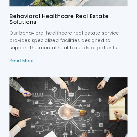
Behavioral Healthcare Real Estate
Solutions
Our behavioral healthcare real estate service
provides specialized facilities designed to
support the mental health needs of patients.
Read More