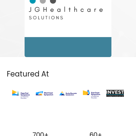
Featured At
700+
60+