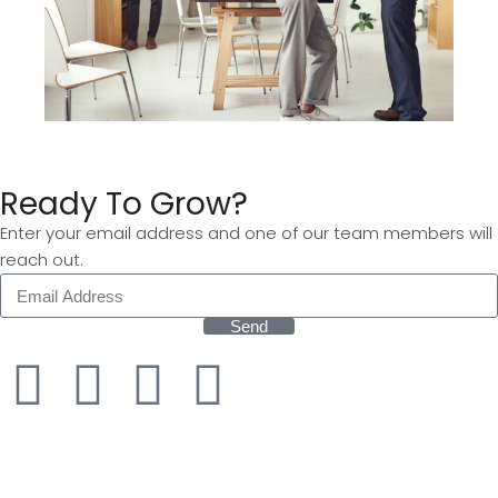
Ready To Grow?
Enter your email address and one of our team members will
reach out.
Send