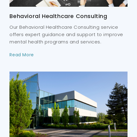
Behavioral Healthcare Consulting
Our Behavioral Healthcare Consulting service
offers expert guidance and support to improve
mental health programs and services.
Read More