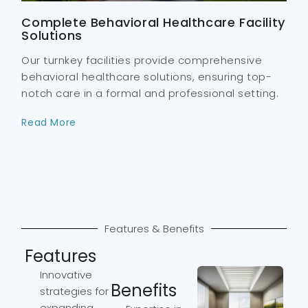
Complete Behavioral Healthcare Facility
Solutions
Our turnkey facilities provide comprehensive
behavioral healthcare solutions, ensuring top-
notch care in a formal and professional setting.
Read More
Features & Benefits
Features
Innovative
Benefits
strategies for
expanding