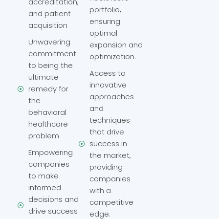
accreditation,
portfolio,
and patient
ensuring
acquisition
optimal
Unwavering
expansion and
commitment
optimization.
to being the
Access to
ultimate
innovative
remedy for
approaches
the
and
behavioral
techniques
healthcare
that drive
problem
success in
Empowering
the market,
companies
providing
to make
companies
informed
with a
decisions and
competitive
drive success
edge.