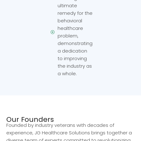
ultimate
remedy for the
behavioral
healthcare
problem,
demonstrating
a dedication
to improving
the industry as
a whole.
Our Founders
Founded by industry veterans with decades of
experience, JG Healthcare Solutions brings together a
diverse team of experts committed to revolutionizing