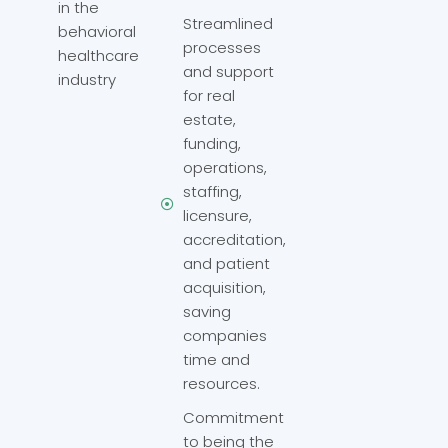
in the
Streamlined
behavioral
processes
healthcare
and support
industry
for real
estate,
funding,
operations,
staffing,
licensure,
accreditation,
and patient
acquisition,
saving
companies
time and
resources.
Commitment
to being the