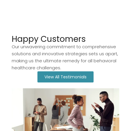
Happy Customers​
Our unwavering commitment to comprehensive
solutions and innovative strategies sets us apart,
making us the ultimate remedy for all behavioral
healthcare challenges.
View All Testimonials