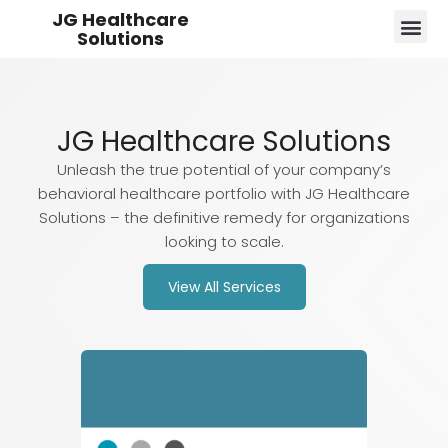
JG Healthcare
Solutions
JG Healthcare Solutions
Unleash the true potential of your company’s
behavioral healthcare portfolio with JG Healthcare
Solutions – the definitive remedy for organizations
looking to scale.
View All Services