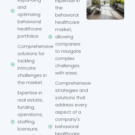
Expertise in
and
the
optimizing
behavioral
behavioral
healthcare
healthcare
market,
portfolios
allowing
companies
Comprehensive
to navigate
solutions for
complex
tackling
challenges
intricate
with ease.
challenges in
the market
Comprehensive
strategies and
Expertise in
solutions that
real estate,
address every
funding,
aspect of a
operations,
company's
staffing,
behavioral
licensure,
healthcare