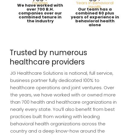
Facilites
Years in Behavioral
We have worked with
Health
over 700 B.H.
Our team has a
companies over our
combined 60 plus
combined tenure in
years of experience in
the industry
behavioral health
alone
Trusted by numerous
healthcare providers
JG Healthcare Solutions is national, full service,
business partner fully dedicated 100% to
healthcare operations and joint ventures. Over
the years, we have worked with or owned more
than 700 health and healthcare organizations in
nearly every state. You’ll also benefit from best
practices built from working with leading
behavioral health organizations across the
country and a deep know-how around the