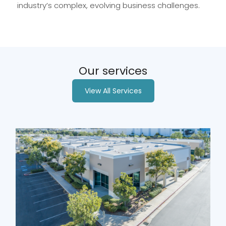
industry’s complex, evolving business challenges.
Our services
View All Services