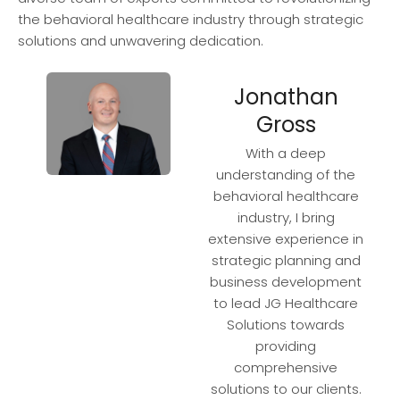
the behavioral healthcare industry through strategic
solutions and unwavering dedication.
Jonathan
Gross
With a deep
understanding of the
behavioral healthcare
industry, I bring
extensive experience in
strategic planning and
business development
to lead JG Healthcare
Solutions towards
providing
comprehensive
solutions to our clients.